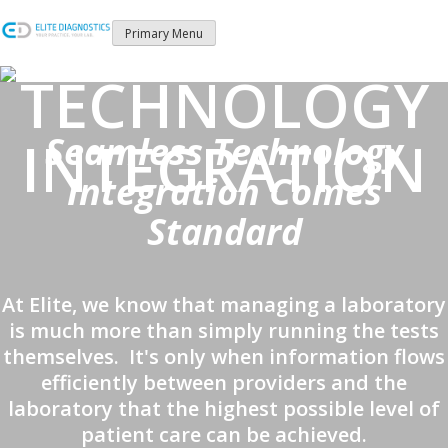
Skip
to
Primary Menu
content
TECHNOLOGY
Seamless Technology
INTEGRATION
Integration Comes
Standard
At Elite, we know that managing a laboratory
is much more than simply running the tests
themselves. It's only when information flows
efficiently between providers and the
laboratory that the highest possible level of
patient care can be achieved.