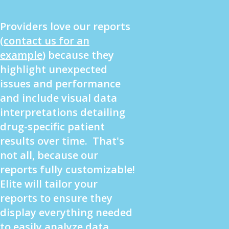
Providers love our reports
(
contact us for an
example
) because they
highlight unexpected
issues and performance
and include visual data
interpretations detailing
drug-specific patient
results over time. That's
not all, because our
reports fully customizable!
Elite will tailor your
reports to ensure they
display everything needed
to easily analyze data.