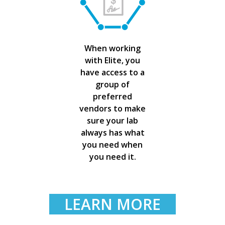
When working
with Elite, you
have access to a
group of
preferred
vendors to make
sure your lab
always has what
you need when
you need it.
LEARN MORE