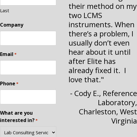
their method on my
Last
two LCMS
instruments. When
Company
there’s a problem, I
usually don’t even
hear about it until
Email
*
after Elite has
already fixed it. I
love that."
Phone
*
- Cody E., Reference
Laboratory,
Charleston, West
What are you
Virginia
interested in?
*