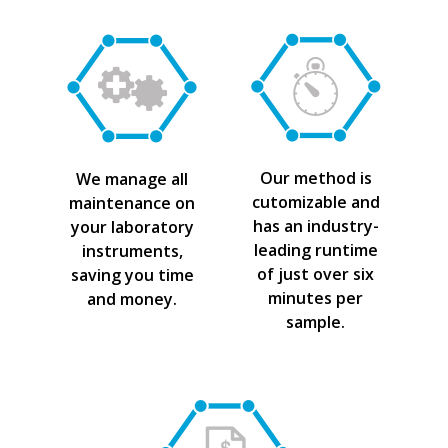
Our method is
We manage all
cutomizable and
maintenance on
has an industry-
your laboratory
leading runtime
instruments,
of just over six
saving you time
minutes per
and money.
sample.