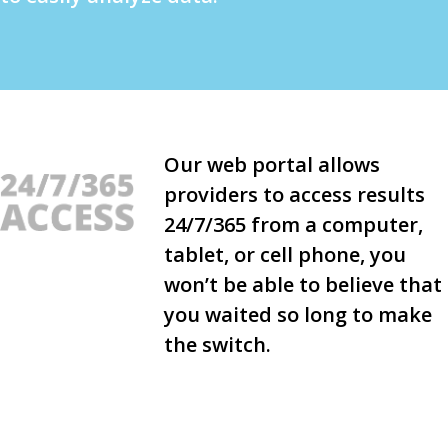
Our web portal allows
providers to access results
24/7/365 from a computer,
tablet, or cell phone, you
won’t be able to believe that
you waited so long to make
the switch.