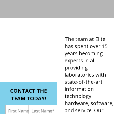
The team at Elite
has spent over 15
years becoming
experts in all
providing
laboratories with
state-of-the-art
information
CONTACT THE
technology
TEAM TODAY!
hardware, software,
and service. Our