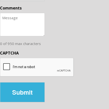
Comments
0 of 950 max characters
CAPTCHA