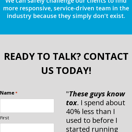
We can safely challenge our clients to find
more responsive, service-driven team in the
industry because they simply don't exist.
READY TO TALK? CONTACT
US TODAY!
"
These guys know
Name
*
tox
. I spend about
40% less than I
First
used to before I
started running