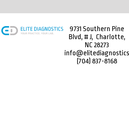
9731 Southern Pine
Blvd, # J, Charlotte,
NC 28273
info@elitediagnostic
(704) 837-8168