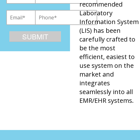
recommended
Laboratory
Information System
(LIS) has been
carefully crafted to
be the most
efficient, easiest to
use system on the
market and
integrates
seamlessly into all
EMR/EHR systems.