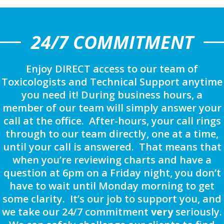
24/7 COMMITMENT
Enjoy DIRECT access to our team of
Toxicologists and Technical Support anytime
you need it! During business hours, a
member of our team will simply answer your
call at the office. After-hours, your call rings
through to our team directly, one at a time,
until your call is answered. That means that
when you’re reviewing charts and have a
question at 6pm on a Friday night, you don’t
have to wait until Monday morning to get
some clarity. It’s our job to support you, and
we take our 24/7 commitment
very
seriously.