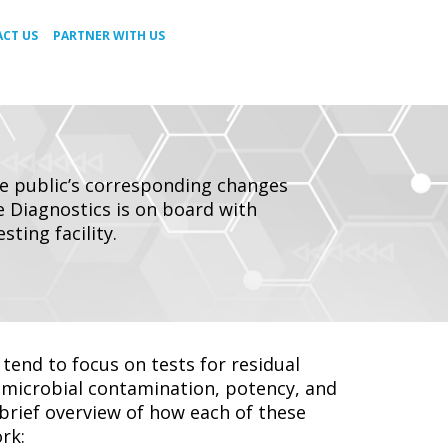
CT US
PARTNER WITH US
he public’s corresponding changes
te Diagnostics is on board with
ting facility.
tend to focus on tests for residual
d microbial contamination, potency, and
brief overview of how each of these
rk: