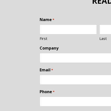
READ
Name
*
First
Last
Company
Email
*
Phone
*