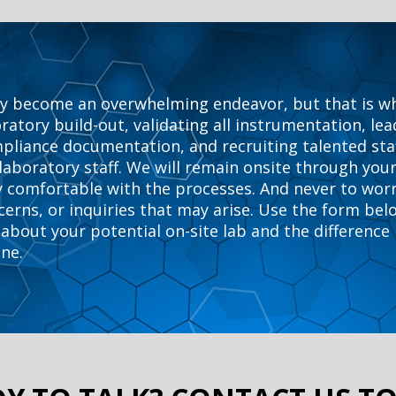
y become an overwhelming endeavor, but that is why 
atory build-out, validating all instrumentation, le
mpliance documentation, and recruiting talented sta
 laboratory staff. We will remain onsite through your
lly comfortable with the processes. And never to worr
cerns, or inquiries that may arise. Use the form bel
about your potential on-site lab and the difference
ine.