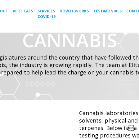
BOUT
VERTICALS
SERVICES
HOW IT WORKS
TESTIMONIALS
CONTA
COVID-19
CANNABIS
egislatures around the country that have followed t
is, the industry is growing rapidly. The team at Eli
prepared to help lead the charge on your cannabis tes
Cannabis laboratories 
solvents, physical an
terpenes. Below isa 
testing procedures wo