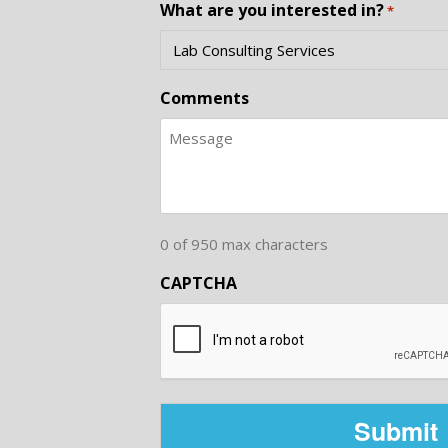
What are you interested in?
*
Comments
0 of 950 max characters
CAPTCHA