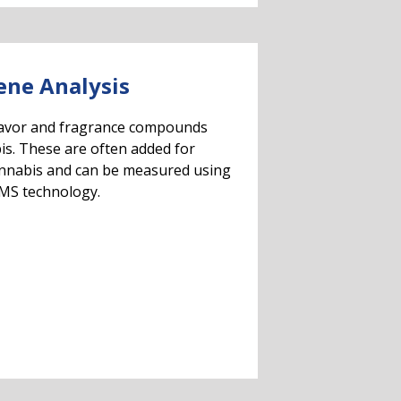
ene Analysis
lavor and fragrance compounds
is. These are often added for
annabis and can be measured using
MS technology.