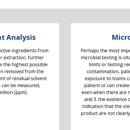
t Analysis
Micro
active ingredients from
Perhaps the most imper
r extraction, further
microbial testing is vit
e the highest possible
limits or testing r
en removed from the
contamination, patien
nt of residual solvent
exposure to toxins ca
s can be measured,
patient or can create
illion (ppm).
even when there are n
and 3. the existence
indication that the st
product are not clearly