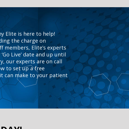
Elite is here to help!
ading the charge on
ff members, Elite’s experts
 ‘Go Live’ date and up until
y, our experts are on call
ow to set up a free
 it can make to your patient