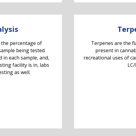
lysis
Terp
 the percentage of
Terpenes are the f
sample being tested.
present in cannab
d in each sample, and,
recreational uses of c
ng facility is in, labs
LC/
sting as well.