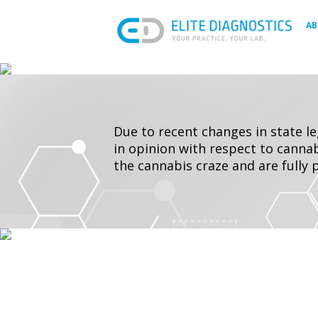
Skip
to
A
content
Due to recent changes in state l
in opinion with respect to cannab
the cannabis craze and are fully 