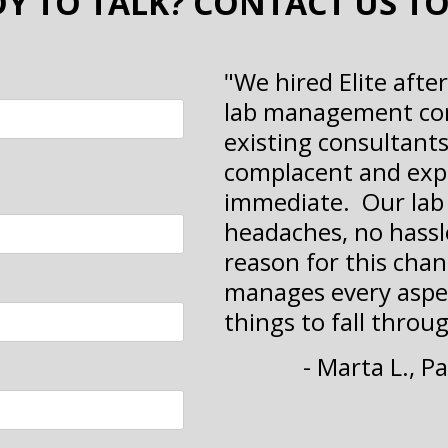
Y TO TALK? CONTACT US T
"We hired Elite afte
lab management com
existing consultant
complacent and exp
immediate. Our lab 
headaches, no hassle
reason for this chan
manages every aspec
things to fall throug
- Marta L., 