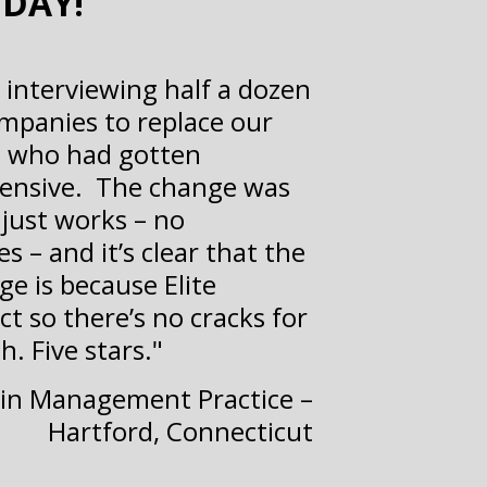
ODAY!
r interviewing half a dozen
panies to replace our
s who had gotten
ensive. The change was
just works – no
s – and it’s clear that the
ge is because Elite
t so there’s no cracks for
h. Five stars."
Pain Management Practice –
Hartford, Connecticut