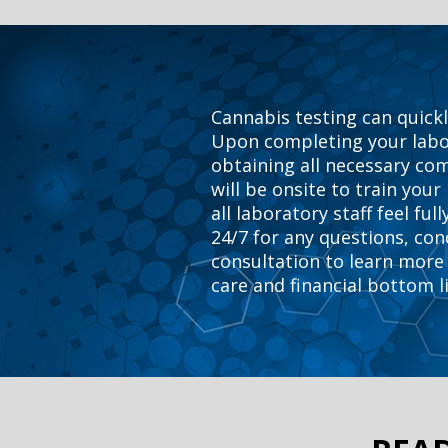
Cannabis testing can quickl
Upon completing your labor
obtaining all necessary co
will be onsite to train your
all laboratory staff feel fu
24/7 for any questions, con
consultation to learn more 
care and financial bottom l