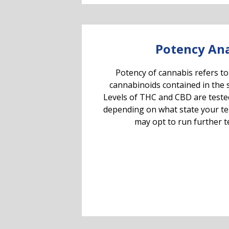
Potency Ana
Potency of cannabis refers to
cannabinoids contained in the 
Levels of THC and CBD are teste
depending on what state your testi
may opt to run further te