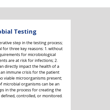
bial Testing
ative step in the testing process;
al for three key reasons: 1. without
equirements for microbiological
ts are at risk for infections; 2.
n directly impact the health of a
 an immune crisis for the patient
o viable microorganisms present;
 of microbial organisms can be an
eps in the process for creating the
 defined, controlled, or monitored.