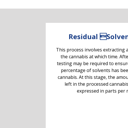
Residual Solven
This process involves extracting 
the cannabis at which time. Afte
testing may be required to ensur
percentage of solvents has be
cannabis. At this stage, the amou
left in the processed cannabi
expressed in parts per m