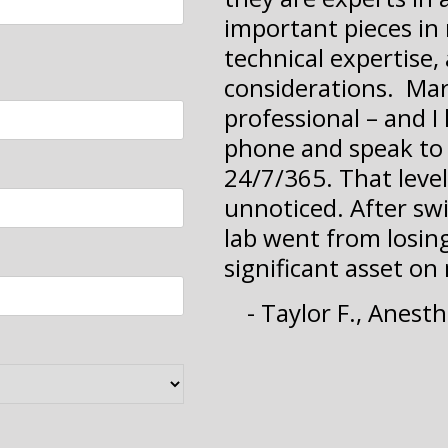
important pieces in 
technical expertise, 
considerations. Mar
professional – and I 
phone and speak to 
24/7/365. That level
unnoticed. After swit
lab went from losing
significant asset on
- Taylor F., Anest