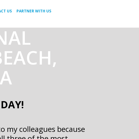
CT US
PARTNER WITH US
RNAL
BEACH,
NA
ODAY!
to my colleagues because
all three of the most