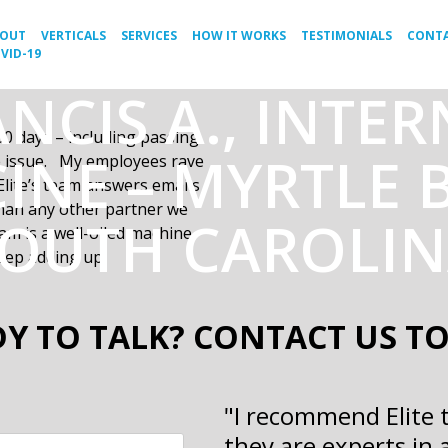
BOUT
VERTICALS
SERVICES
HOW IT WORKS
TESTIMONIALS
CONTA
VID-19
NCIS A., INTE
30 days
– including passing
INE – MYRTLE 
le issue. My employees rave
lite’s team answers emails
than any other partner we
OUTH CAROLI
m is a well-oiled machine
eep adding up.
Y TO TALK? CONTACT US T
"I recommend Elite 
they are experts in 