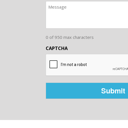
0 of 950 max characters
CAPTCHA