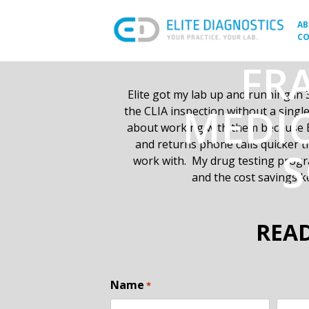
Skip
to
A
CO
content
FRA
Elite got my lab up and running
in 
MEDIC
the CLIA inspection without a sing
about working with them because E
and returns phone calls quicker 
S
work with. My drug testing progra
and the cost savings k
READ
Name
*