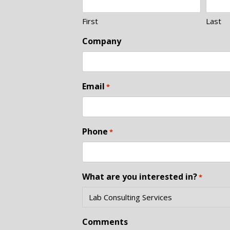
First
Last
Company
Email
*
Phone
*
What are you interested in?
*
Comments