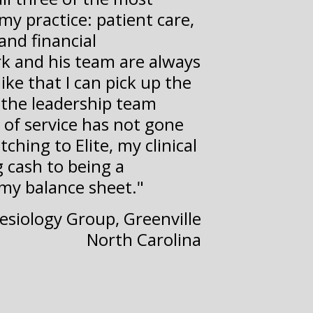
my practice: patient care,
and financial
k and his team are always
like that I can pick up the
the leadership team
 of service has not gone
ching to Elite, my clinical
 cash to being a
 my balance sheet."
hesiology Group, Greenville
North Carolina